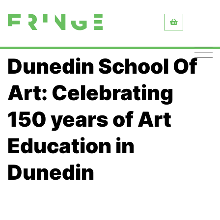
Dunedin School Of
Art: Celebrating
150 years of Art
Education in
Dunedin