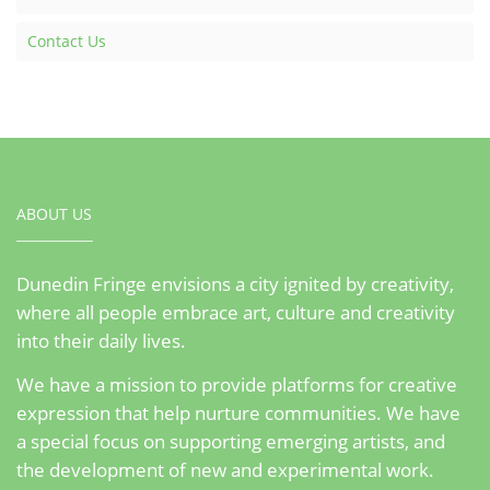
Contact Us
ABOUT US
Dunedin Fringe envisions a city ignited by creativity,
where all people embrace art, culture and creativity
into their daily lives.
We have a mission to provide platforms for creative
expression that help nurture communities. We have
a special focus on supporting emerging artists, and
the development of new and experimental work.