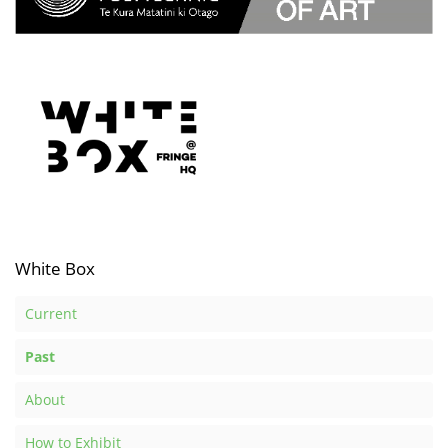
White Box
Current
Past
About
How to Exhibit