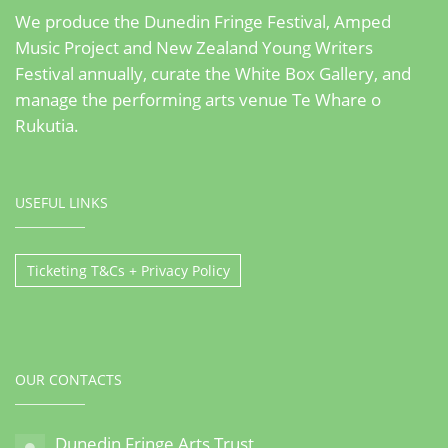
We produce the Dunedin Fringe Festival, Amped
Music Project and New Zealand Young Writers
Festival annually, curate the White Box Gallery, and
manage the performing arts venue Te Whare o
Rukutia.
USEFUL LINKS
Ticketing T&Cs + Privacy Policy
OUR CONTACTS
Dunedin Fringe Arts Trust