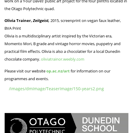
work on a ‘Four Daves’ public art project for the four plinths located in
the Otago Polytechnic quad.
Olivia Trainer,
Zeitgeist,
2015, screenprint on vegan faux leather,
BVA Print
Olivia is a multidisciplinary artist inspired by the Victorian era,
Momento Mori, B grade and vintage horror movies, puppetry and
practical film effects. Olivia is also a chocolatier for a local Dunedin
chocolate company.
oliviatrainor.weebly.com
Please visit our website
op.ac.nz/art
for information on our
programmes and events.
/images/dmImage/TeaserImage/150-years2.png