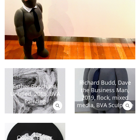
Richard Budd, Dave
Esther Bosshard,
the Business Man,
Untitled, 2015, BVA
2019, flock, mixed
Painting
media, BVA Sculpture
Olivia Trainer,