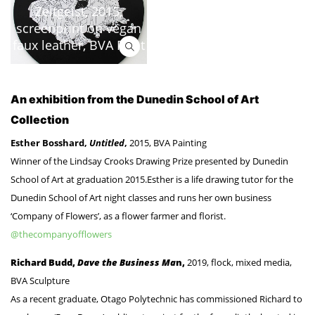
Zeitgeist, 2015,
screenprint on vegan
faux leather, BVA Print
An exhibition from the Dunedin School of Art
Collection
Esther Bosshard,
Untitled
,
2015, BVA Painting
Winner of the Lindsay Crooks Drawing Prize presented by Dunedin
School of Art at graduation 2015.Esther is a life drawing tutor for the
Dunedin School of Art night classes and runs her own business
‘Company of Flowers’, as a flower farmer and florist.
@thecompanyofflowers
Richard Budd,
Dave the Business Ma
n,
2019, flock, mixed media,
BVA Sculpture
As a recent graduate, Otago Polytechnic has commissioned Richard to