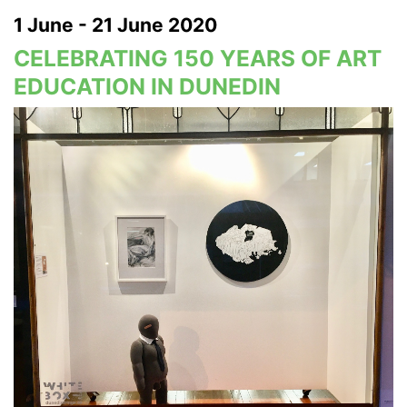
1 June - 21 June 2020
CELEBRATING 150 YEARS OF ART
EDUCATION IN DUNEDIN