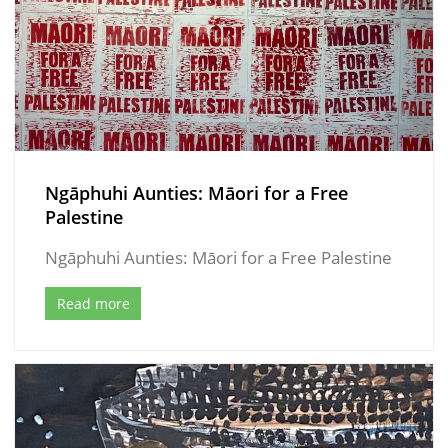
Ngāphuhi Aunties: Māori for a Free
Palestine
Ngāphuhi Aunties: Māori for a Free Palestine
Read more