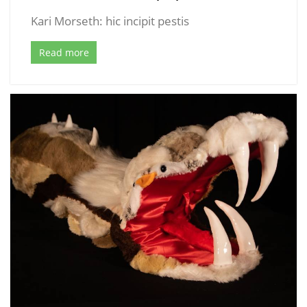
Kari Morseth: hic incipit pestis
Read more