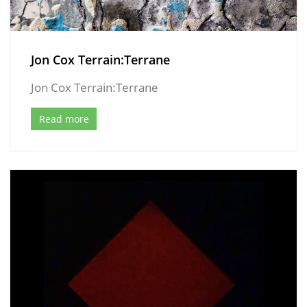
Jon Cox Terrain:Terrane
Jon Cox Terrain:Terrane
Read more