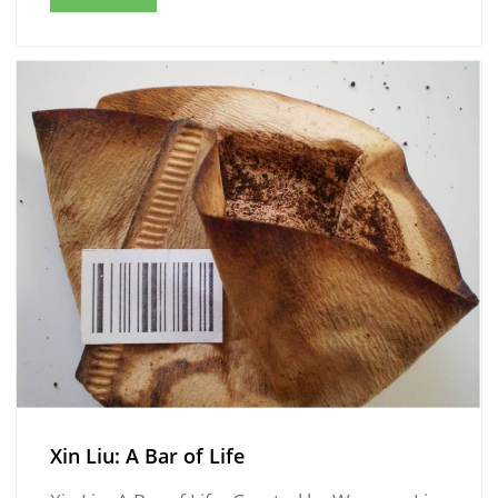
Xin Liu: A Bar of Life