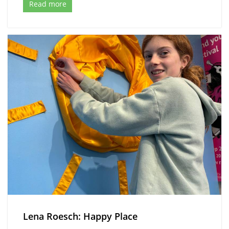
Read more
Lena Roesch: Happy Place