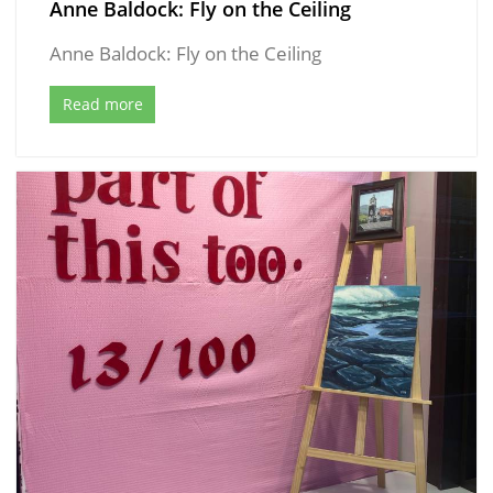
Anne Baldock: Fly on the Ceiling
Anne Baldock: Fly on the Ceiling
Read more