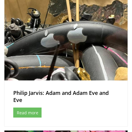
Philip Jarvis: Adam and Adam Eve and
Eve
Read more