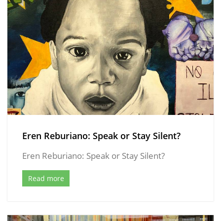
Eren Reburiano: Speak or Stay Silent?
Eren Reburiano: Speak or Stay Silent?
Read more