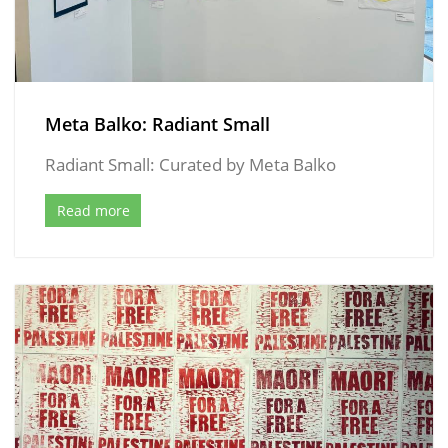
Meta Balko: Radiant Small
Radiant Small: Curated by Meta Balko
Read more