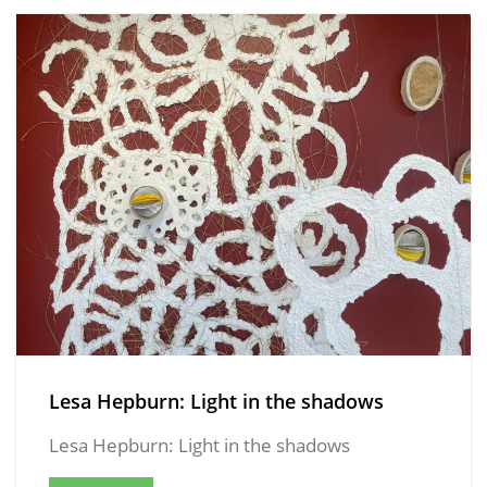
Lesa Hepburn: Light in the shadows
Lesa Hepburn: Light in the shadows