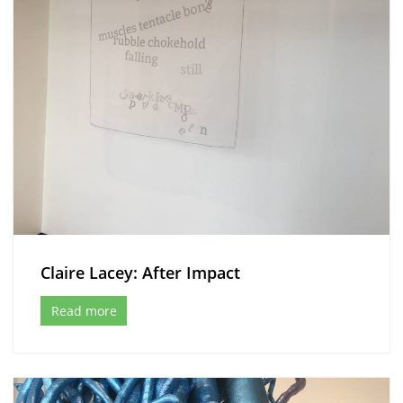
Claire Lacey: After Impact
Read more