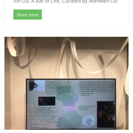
Xin Liu: A Bar of Life. Curated by Wenwen Liu
Read more