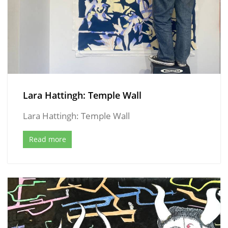
Lara Hattingh: Temple Wall
Lara Hattingh: Temple Wall
Read more