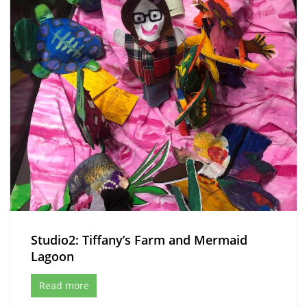
Studio2: Tiffany’s Farm and Mermaid
Lagoon
Read more