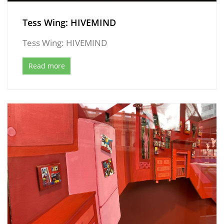
Tess Wing: HIVEMIND
Tess Wing: HIVEMIND
Read more