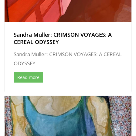
Sandra Muller: CRIMSON VOYAGES: A
CEREAL ODYSSEY
Sandra Muller: CRIMSON VOYAGES: A CEREAL
ODYSSEY
Read more