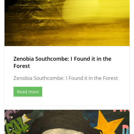
Zenobia Southcombe: I Found it in the
Forest
Zenobia Southcombe: I Found it in the Forest
Read more