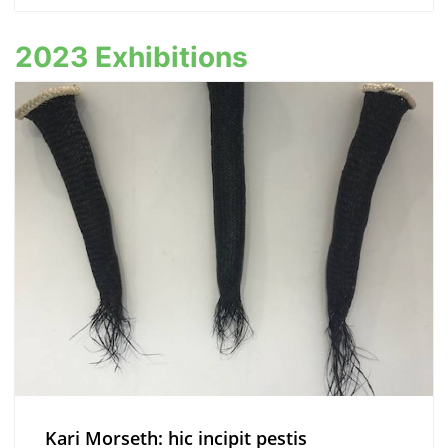
2023 Exhibitions
Kari Morseth: hic incipit pestis