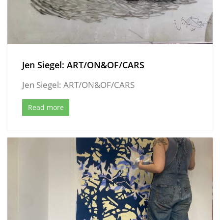
Jen Siegel: ART/ON&OF/CARS
Jen Siegel: ART/ON&OF/CARS
Read more