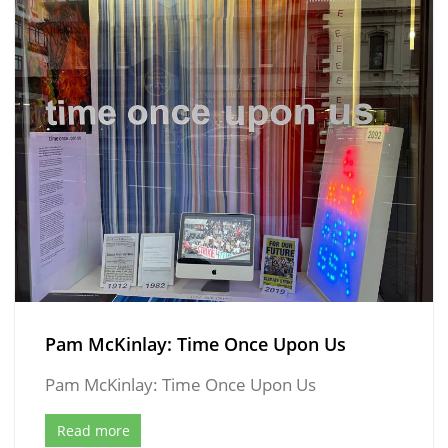
Pam McKinlay: Time Once Upon Us
Pam McKinlay: Time Once Upon Us
Read more