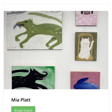
Mia Platt
Read more