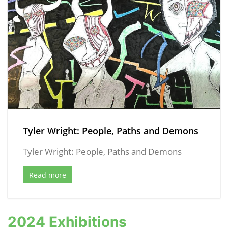
Tyler Wright: People, Paths and Demons
Tyler Wright: People, Paths and Demons
Read more
2024 Exhibitions