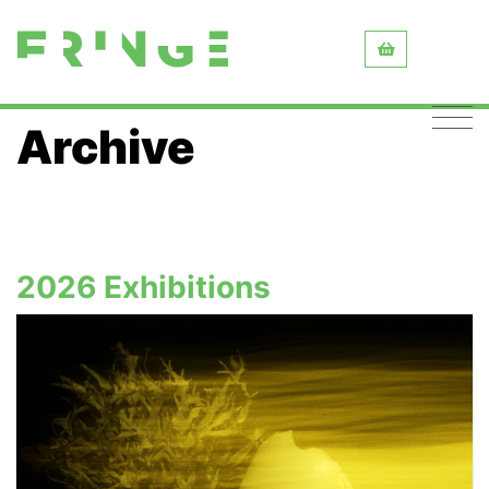
Archive
2026 Exhibitions