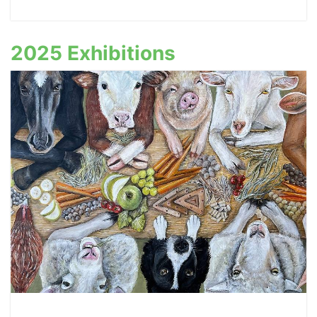
2025 Exhibitions