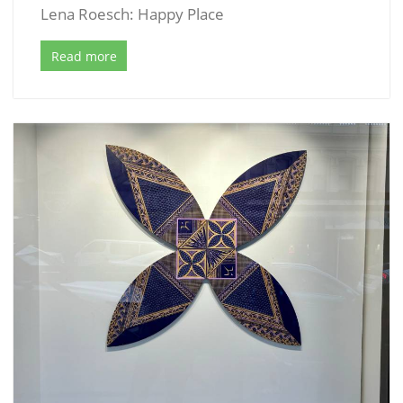
Lena Roesch: Happy Place
Read more