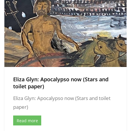
Eliza Glyn: Apocalypso now (Stars and
toilet paper)
Eliza Glyn: Apocalypso now (Stars and toilet
paper)
Read more