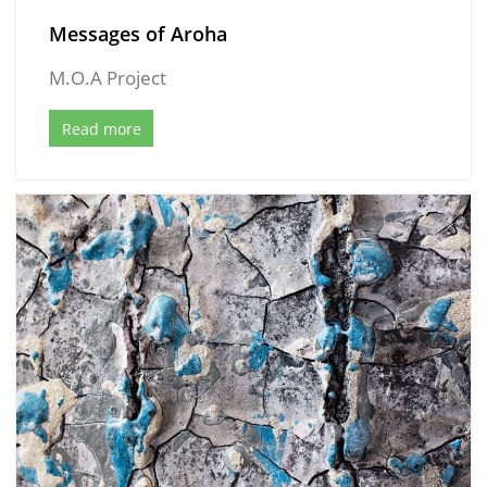
Messages of Aroha
M.O.A Project
Read more