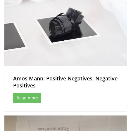
Amos Mann: Positive Negatives, Negative
Positives
Read more