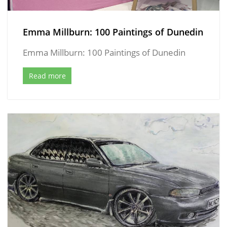
Emma Millburn: 100 Paintings of Dunedin
Emma Millburn: 100 Paintings of Dunedin
Read more