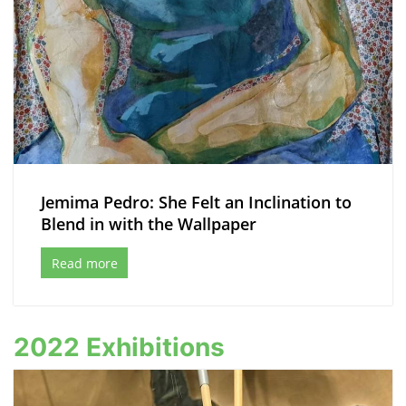
Jemima Pedro: She Felt an Inclination to
Blend in with the Wallpaper
Read more
2022 Exhibitions