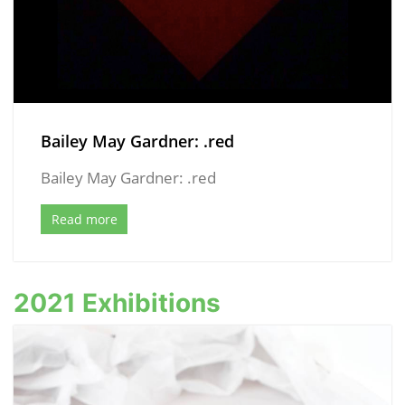
Bailey May Gardner: .red
Bailey May Gardner: .red
Read more
2021 Exhibitions