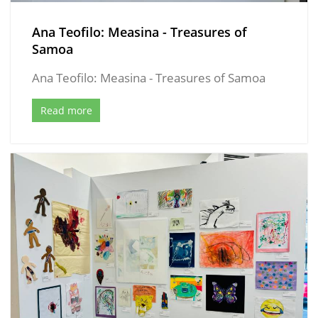
Ana Teofilo: Measina - Treasures of
Samoa
Ana Teofilo: Measina - Treasures of Samoa
Read more