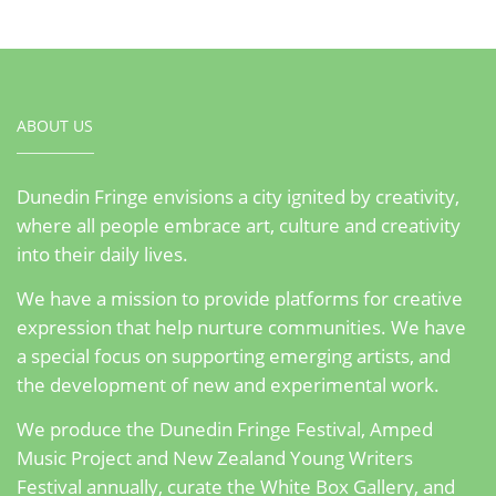
ABOUT US
Dunedin Fringe envisions a city ignited by creativity,
where all people embrace art, culture and creativity
into their daily lives.
We have a mission to provide platforms for creative
expression that help nurture communities. We have
a special focus on supporting emerging artists, and
the development of new and experimental work.
We produce the Dunedin Fringe Festival, Amped
Music Project and New Zealand Young Writers
Festival annually, curate the White Box Gallery, and