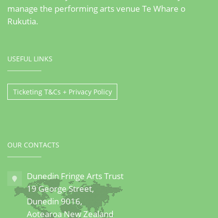
manage the performing arts venue Te Whare o
Rukutia.
USEFUL LINKS
Ticketing T&Cs + Privacy Policy
OUR CONTACTS
Dunedin Fringe Arts Trust
19 George Street,
Dunedin 9016,
Aotearoa New Zealand