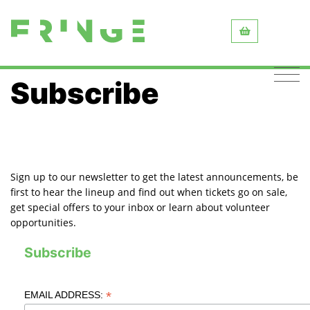
Subscribe
Sign up to our newsletter to get the latest announcements, be
first to hear the lineup and find out when tickets go on sale,
get special offers to your inbox or learn about volunteer
opportunities.
Subscribe
*
EMAIL ADDRESS: