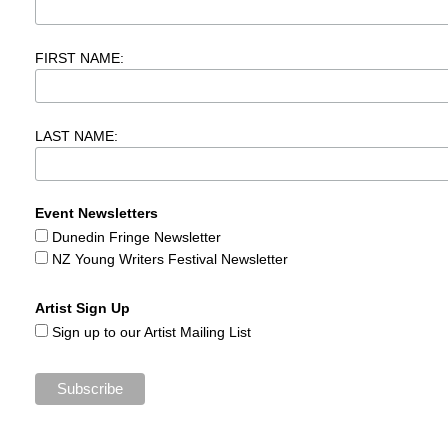
FIRST NAME:
LAST NAME:
Event Newsletters
Dunedin Fringe Newsletter
NZ Young Writers Festival Newsletter
Artist Sign Up
Sign up to our Artist Mailing List