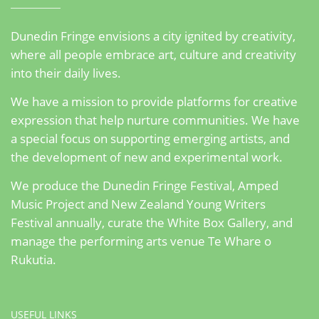
Dunedin Fringe envisions a city ignited by creativity,
where all people embrace art, culture and creativity
into their daily lives.
We have a mission to provide platforms for creative
expression that help nurture communities. We have
a special focus on supporting emerging artists, and
the development of new and experimental work.
We produce the Dunedin Fringe Festival, Amped
Music Project and New Zealand Young Writers
Festival annually, curate the White Box Gallery, and
manage the performing arts venue Te Whare o
Rukutia.
USEFUL LINKS