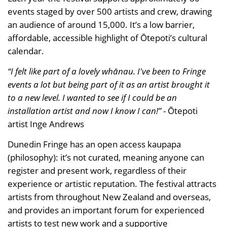
events staged by over 500 artists and crew, drawing
an audience of around 15,000. It’s a low barrier,
affordable, accessible highlight of Ōtepoti’s cultural
calendar.
“I felt like part of a lovely whānau. I've been to Fringe
events a lot but being part of it as an artist brought it
to a new level. I wanted to see if I could be an
installation artist and now I know I can!”
- Ōtepoti
artist Inge Andrews
Dunedin Fringe has an open access kaupapa
(philosophy): it’s not curated, meaning anyone can
register and present work, regardless of their
experience or artistic reputation. The festival attracts
artists from throughout New Zealand and overseas,
and provides an important forum for experienced
artists to test new work and a supportive