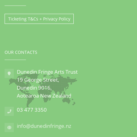
Ticketing T&Cs + Privacy Policy
OUR CONTACTS
Dunedin Fringe Arts Trust
19 George Street,
Dunedin 9016,
Aotearoa New Zealand
03 477 3350
info@dunedinfringe.nz