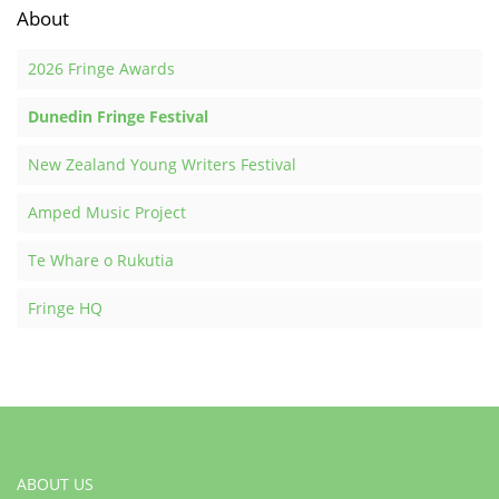
About
2026 Fringe Awards
Dunedin Fringe Festival
New Zealand Young Writers Festival
Amped Music Project
Te Whare o Rukutia
Fringe HQ
ABOUT US