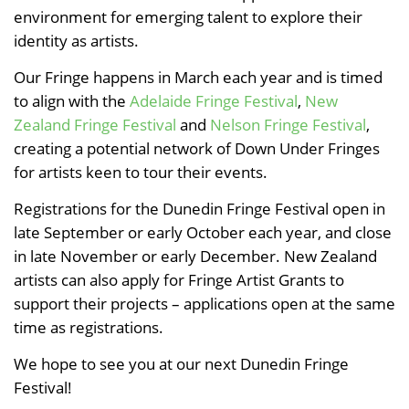
environment for emerging talent to explore their
identity as artists.
Our Fringe happens in March each year and is timed
to align with the
Adelaide Fringe Festival
,
New
Zealand Fringe Festival
and
Nelson Fringe Festival
,
creating a potential network of Down Under Fringes
for artists keen to tour their events.
Registrations for the Dunedin Fringe Festival open in
late September or early October each year, and close
in late November or early December. New Zealand
artists can also apply for Fringe Artist Grants to
support their projects – applications open at the same
time as registrations.
We hope to see you at our next Dunedin Fringe
Festival!