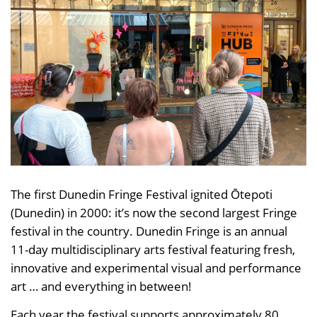
The first Dunedin Fringe Festival ignited Ōtepoti
(Dunedin) in 2000: it’s now the second largest Fringe
festival in the country. Dunedin Fringe is an annual
11-day multidisciplinary arts festival featuring fresh,
innovative and experimental visual and performance
art … and everything in between!
Each year the festival supports approximately 80