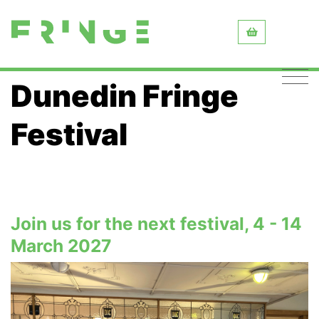
Dunedin Fringe
Festival
Join us for the next festival, 4 - 14
March 2027