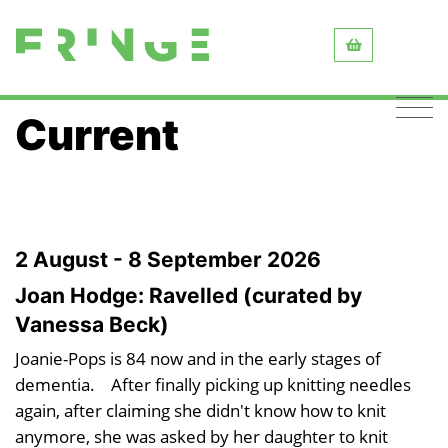
Current
2 August - 8 September 2026
Joan Hodge: Ravelled (curated by
Vanessa Beck)
Joanie-Pops is 84 now and in the early stages of
dementia. After finally picking up knitting needles
again, after claiming she didn't know how to knit
anymore, she was asked by her daughter to knit