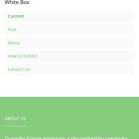
White Box
Current
Past
About
How to Exhibit
Contact Us
ABOUT US
Dunedin Fringe envisions a city ignited by creativity,