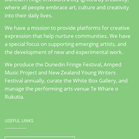
where all people embrace art, culture and creativity
into their daily lives.
We have a mission to provide platforms for creative
expression that help nurture communities. We have
a special focus on supporting emerging artists, and
the development of new and experimental work.
We produce the Dunedin Fringe Festival, Amped
Music Project and New Zealand Young Writers
Festival annually, curate the White Box Gallery, and
manage the performing arts venue Te Whare o
Rukutia.
USEFUL LINKS