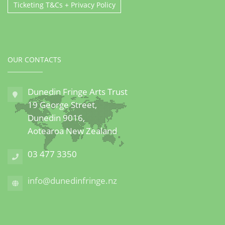
Ticketing T&Cs + Privacy Policy
OUR CONTACTS
Dunedin Fringe Arts Trust
19 George Street,
Dunedin 9016,
Aotearoa New Zealand
03 477 3350
info@dunedinfringe.nz