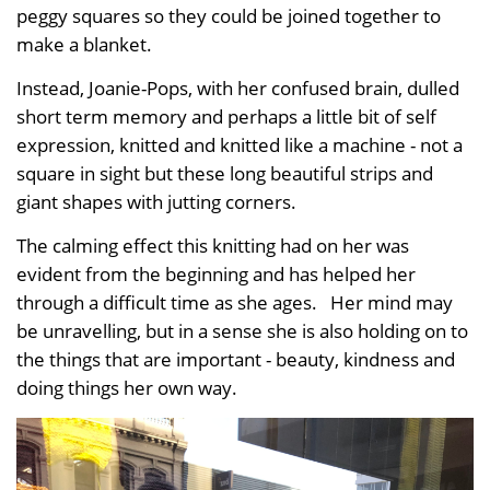
peggy squares so they could be joined together to
make a blanket.
Instead, Joanie-Pops, with her confused brain, dulled
short term memory and perhaps a little bit of self
expression, knitted and knitted like a machine - not a
square in sight but these long beautiful strips and
giant shapes with jutting corners.
The calming effect this knitting had on her was
evident from the beginning and has helped her
through a difficult time as she ages. Her mind may
be unravelling, but in a sense she is also holding on to
the things that are important - beauty, kindness and
doing things her own way.