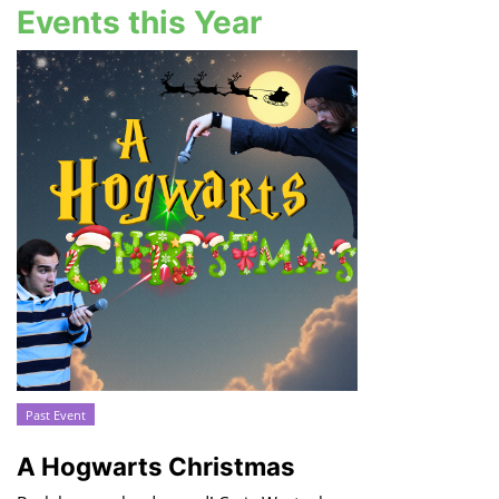
Events this Year
Past Event
A Hogwarts Christmas