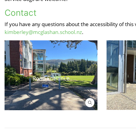
Contact
If you have any questions about the accessibility of this
kimberley@mcglashan.school.nz
.
Road Entrance