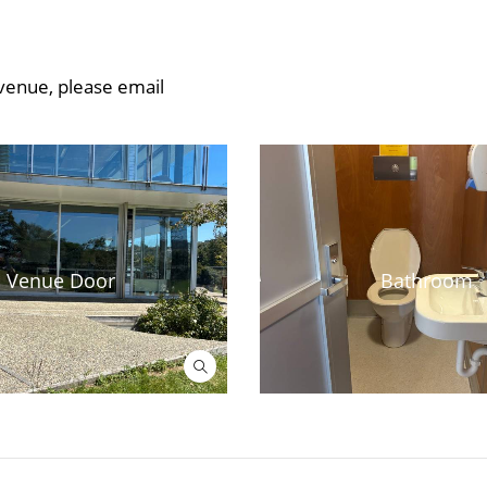
 venue, please email
Venue Door
Bathroom