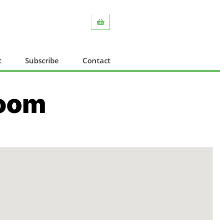
t
Subscribe
Contact
Room