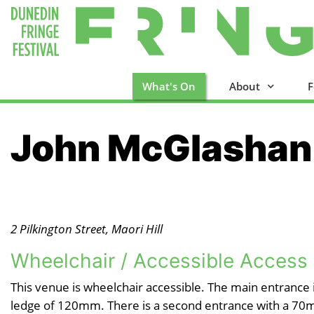
What's On
About
F
John McGlashan
2 Pilkington Street, Maori Hill
Wheelchair / Accessible Access
This venue is wheelchair accessible. The main entrance
ledge of 120mm. There is a second entrance with a 70m