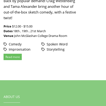
Back by popular demand! Craig Westenberg
and Tama Alexander bring another hour of
out-of-the-box sketch comedy, with a festive
twist!
Price
$12.00 - $15.00
Dates
18th , 19th , 21st March
Venue
John McGlashan College Drama Room
Comedy
Spoken Word
Improvisation
Storytelling
Read more
ABOUT US