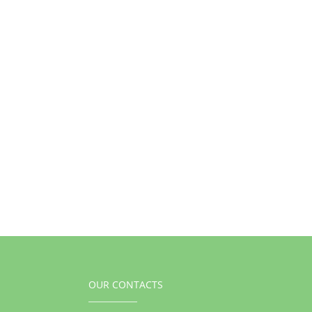
OUR CONTACTS