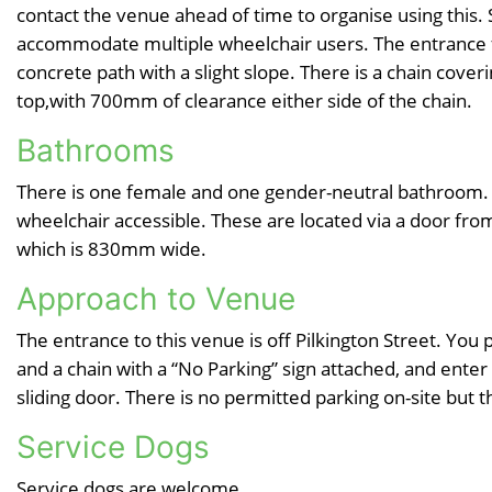
contact the venue ahead of time to organise using this.
accommodate multiple wheelchair users. The entrance f
concrete path with a slight slope. There is a chain cover
top,with 700mm of clearance either side of the chain.
Bathrooms
There is one female and one gender-neutral bathroom. 
wheelchair accessible. These are located via a door fr
which is 830mm wide.
Approach to Venue
The entrance to this venue is off Pilkington Street. You
and a chain with a “No Parking” sign attached, and ente
sliding door. There is no permitted parking on-site but t
Service Dogs
Service dogs are welcome.