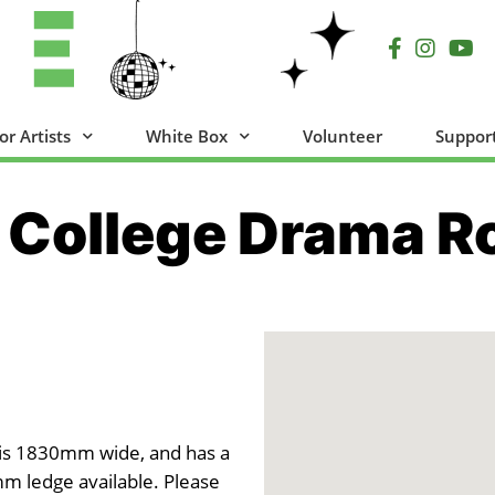
or Artists
White Box
Volunteer
Suppor
 College Drama 
 is 1830mm wide, and has a
m ledge available. Please