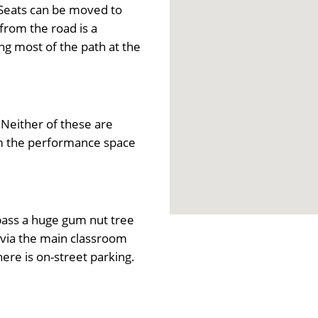
 Seats can be moved to
rom the road is a
ing most of the path at the
Neither of these are
om the performance space
 pass a huge gum nut tree
r via the main classroom
here is on-street parking.