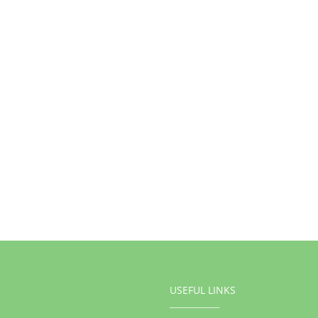
USEFUL LINKS