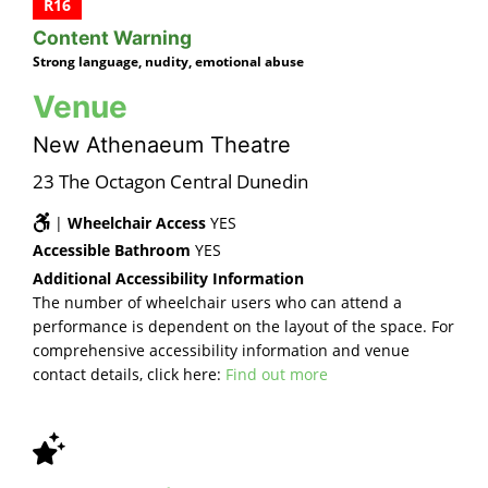
R16
Content Warning
Strong language, nudity, emotional abuse
Venue
New Athenaeum Theatre
23 The Octagon Central Dunedin
|
Wheelchair Access
YES
Accessible Bathroom
YES
Additional Accessibility Information
The number of wheelchair users who can attend a
performance is dependent on the layout of the space. For
comprehensive accessibility information and venue
contact details, click here:
Find out more