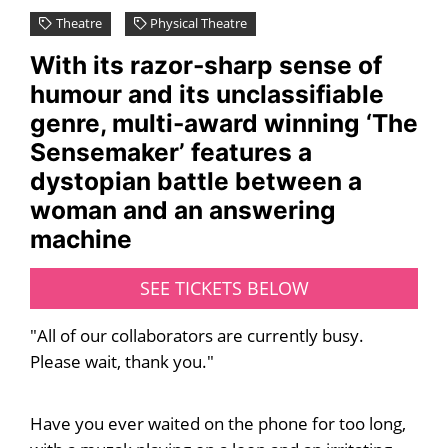
Theatre
Physical Theatre
With its razor-sharp sense of
humour and its unclassifiable
genre, multi-award winning ‘The
Sensemaker’ features a
dystopian battle between a
woman and an answering
machine
SEE TICKETS BELOW
"All of our collaborators are currently busy.
Please wait, thank you."
Have you ever waited on the phone for too long,