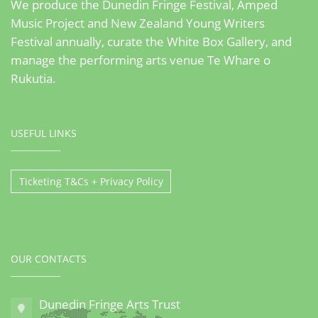
We produce the Dunedin Fringe Festival, Amped
Music Project and New Zealand Young Writers
Festival annually, curate the White Box Gallery, and
manage the performing arts venue Te Whare o
Rukutia.
USEFUL LINKS
Ticketing T&Cs + Privacy Policy
OUR CONTACTS
Dunedin Fringe Arts Trust