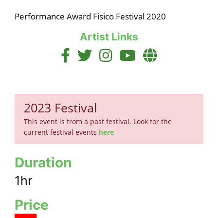
Performance Award Fisico Festival 2020
Artist Links
2023 Festival
This event is from a past festival. Look for the
current festival events
here
Duration
1hr
Price