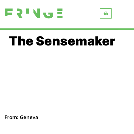
The Sensemaker
From: Geneva