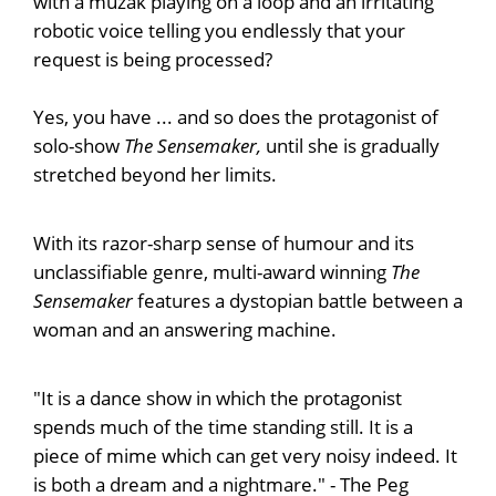
with a muzak playing on a loop and an irritating
robotic voice telling you endlessly that your
request is being processed?
Yes, you have ... and so does the protagonist of
solo-show
The Sensemaker,
until she is gradually
stretched beyond her limits.
With its razor-sharp sense of humour and its
unclassifiable genre, multi-award winning
The
Sensemaker
features a dystopian battle between a
woman and an answering machine.
"It is a dance show in which the protagonist
spends much of the time standing still. It is a
piece of mime which can get very noisy indeed. It
is both a dream and a nightmare." - The Peg