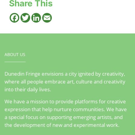
Share This
Facebook
Twitter
LinkedIn
Email
ABOUT US
Dunedin Fringe envisions a city ignited by creativity,
where all people embrace art, culture and creativity
into their daily lives.
We have a mission to provide platforms for creative
expression that help nurture communities. We have
a special focus on supporting emerging artists, and
the development of new and experimental work.