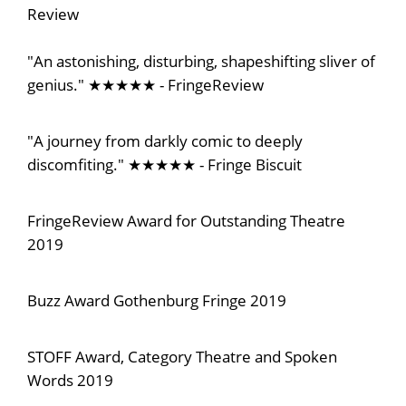
Review
"An astonishing, disturbing, shapeshifting sliver of
genius." ★★★★★ - FringeReview
"A journey from darkly comic to deeply
discomfiting." ★★★★★ - Fringe Biscuit
FringeReview Award for Outstanding Theatre
2019
Buzz Award Gothenburg Fringe 2019
STOFF Award, Category Theatre and Spoken
Words 2019