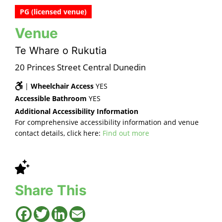
PG (licensed venue)
Venue
Te Whare o Rukutia
20 Princes Street Central Dunedin
|
Wheelchair Access
YES
Accessible Bathroom
YES
Additional Accessibility Information
For comprehensive accessibility information and venue
contact details, click here:
Find out more
Share This
Facebook
Twitter
LinkedIn
Email