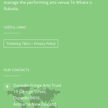
manage the performing arts venue Te Whare o
Rukutia.
USEFUL LINKS
Ticketing T&Cs + Privacy Policy
OUR CONTACTS
Dunedin Fringe Arts Trust
19 George Street,
Dunedin 9016,
Aotearoa New Zealand