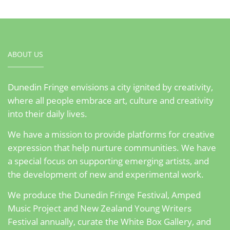
ABOUT US
Dunedin Fringe envisions a city ignited by creativity,
where all people embrace art, culture and creativity
into their daily lives.
We have a mission to provide platforms for creative
expression that help nurture communities. We have
a special focus on supporting emerging artists, and
the development of new and experimental work.
We produce the Dunedin Fringe Festival, Amped
Music Project and New Zealand Young Writers
Festival annually, curate the White Box Gallery, and