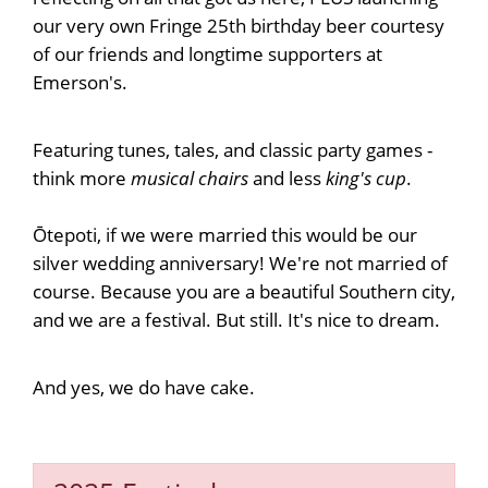
our very own Fringe 25th birthday beer courtesy
of our friends and longtime supporters at
Emerson's.
Featuring tunes, tales, and classic party games -
think more
musical chairs
and less
king's cup
.
Ōtepoti, if we were married this would be our
silver wedding anniversary! We're not married of
course. Because you are a beautiful Southern city,
and we are a festival. But still. It's nice to dream.
And yes, we do have cake.