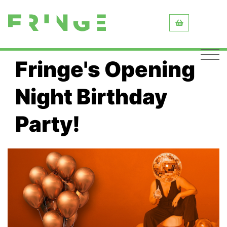
Fringe's Opening
Night Birthday
Party!