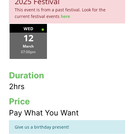
2025 Festival
This event is from a past festival. Look for the
current festival events
here
WED
12
March
07:00pm
Duration
2hrs
Price
Pay What You Want
Give us a birthday present!