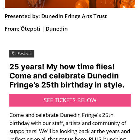
Presented by: Dunedin Fringe Arts Trust
From: Ōtepoti | Dunedin
Festival
25 years! My how time flies!
Come and celebrate Dunedin
Fringe's 25th birthday in style.
SEE TICKETS BELOW
Come and celebrate Dunedin Fringe's 25th
birthday with our staff, artists and community of
supporters! We'll be looking back at the years and
reflecting on all that got us here, PLUS launching