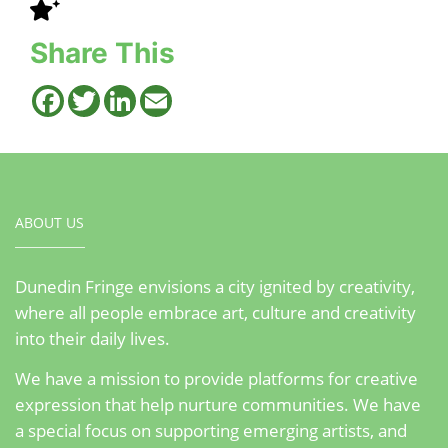
Share This
Facebook
Twitter
LinkedIn
Email
ABOUT US
Dunedin Fringe envisions a city ignited by creativity,
where all people embrace art, culture and creativity
into their daily lives.
We have a mission to provide platforms for creative
expression that help nurture communities. We have
a special focus on supporting emerging artists, and