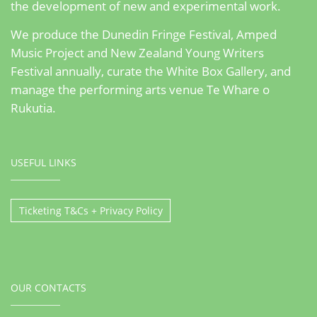
the development of new and experimental work.
We produce the Dunedin Fringe Festival, Amped
Music Project and New Zealand Young Writers
Festival annually, curate the White Box Gallery, and
manage the performing arts venue Te Whare o
Rukutia.
USEFUL LINKS
Ticketing T&Cs + Privacy Policy
OUR CONTACTS