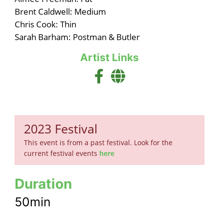
Brent Caldwell: Medium
Chris Cook: Thin
Sarah Barham: Postman & Butler
Artist Links
2023 Festival
This event is from a past festival. Look for the
current festival events
here
Duration
50min