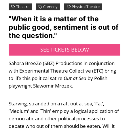
Theatre
Comedy
Physical Theatre
"When it is a matter of the
public good, sentiment is out of
the question."
SEE TICKETS BELOW
Sahara BreeZe (SBZ) Productions in conjunction
with Experimental Theatre Collective (ETC) bring
to life this political satire
Out at Sea
by Polish
playwright Slawomir Mrozek.
Starving, stranded on a raft out at sea, ‘Fat’,
‘Medium’ and ‘Thin’ employ a logical application of
democratic and other political processes to
debate who out of them should be eaten. Will it