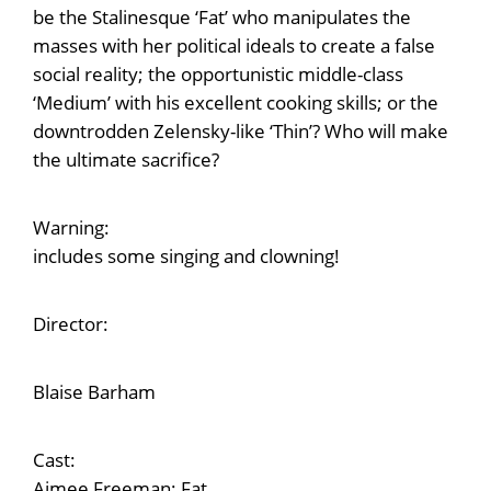
be the Stalinesque ‘Fat’ who manipulates the
masses with her political ideals to create a false
social reality; the opportunistic middle-class
‘Medium’ with his excellent cooking skills; or the
downtrodden Zelensky-like ‘Thin’? Who will make
the ultimate sacrifice?
Warning:
includes some singing and clowning!
Director:
Blaise Barham
Cast:
Aimee Freeman: Fat