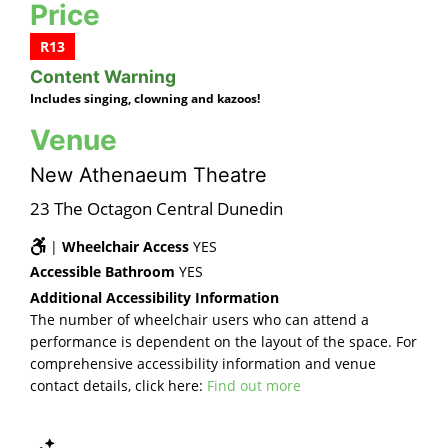
Price
R13
Content Warning
Includes singing, clowning and kazoos!
Venue
New Athenaeum Theatre
23 The Octagon Central Dunedin
|
Wheelchair Access
YES
Accessible Bathroom
YES
Additional Accessibility Information
The number of wheelchair users who can attend a
performance is dependent on the layout of the space. For
comprehensive accessibility information and venue
contact details, click here:
Find out more