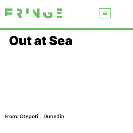
Out at Sea
From: Ōtepoti | Dunedin